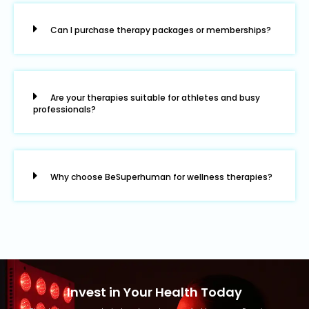
Can I purchase therapy packages or memberships?
Are your therapies suitable for athletes and busy
professionals?
Why choose BeSuperhuman for wellness therapies?
Invest in Your Health Today