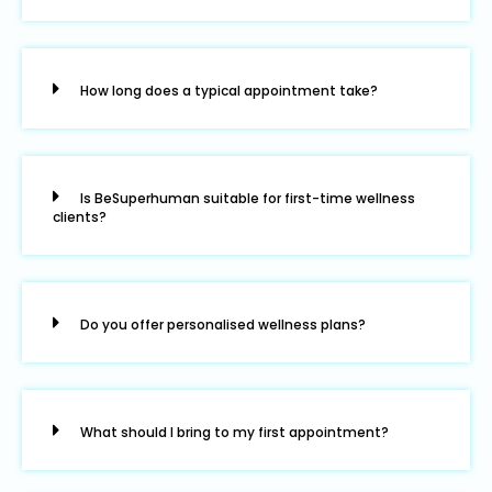
How long does a typical appointment take?
Is BeSuperhuman suitable for first-time wellness
clients?
Do you offer personalised wellness plans?
What should I bring to my first appointment?