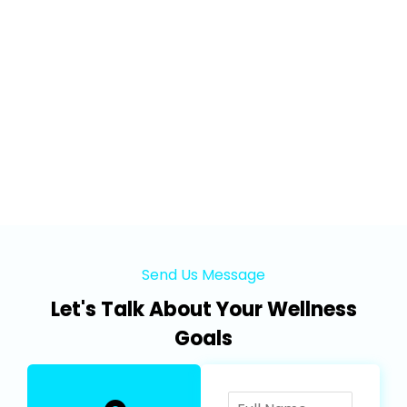
Send Us Message
Let's Talk About Your Wellness
Goals