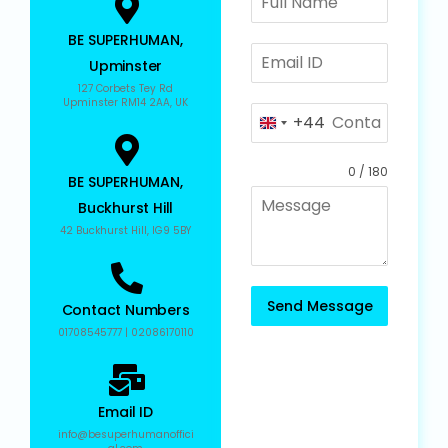
BE SUPERHUMAN,
Upminster
127 Corbets Tey Rd
Upminster RM14 2AA, UK
+44
U
n
0 / 180
i
BE SUPERHUMAN,
t
Buckhurst Hill
e
42 Buckhurst Hill, IG9 5BY
d
K
i
Send Message
Contact Numbers
n
01708545777 | 02086170110
g
d
o
Email ID
m
info@besuperhumanoffici