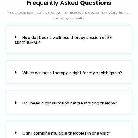
Frequently Asked
Questions
Find answers to some of the most common queries and discover how BeSuperhuman
can help your health
How do I book a wellness therapy session at BE
SUPERHUMAN?
Which wellness therapy is right for my health goals?
Do I need a consultation before starting therapy?
Can I combine multiple therapies in one visit?